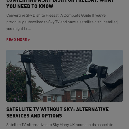
YOU NEED TO KNOW
Converting Sky Dish to Freesat: A Complete Guide If you've
previously subscribed to Sky TV and have a satellite dish installed,
you might be...
READ MORE >
SATELLITE TV WITHOUT SKY: ALTERNATIVE
SERVICES AND OPTIONS
Satellite TV Alternatives to Sky Many UK households associate