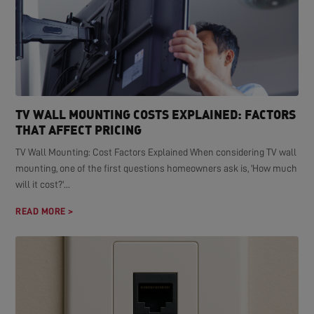
TV WALL MOUNTING COSTS EXPLAINED: FACTORS
THAT AFFECT PRICING
TV Wall Mounting: Cost Factors Explained When considering TV wall
mounting, one of the first questions homeowners ask is, 'How much
will it cost?'...
READ MORE >