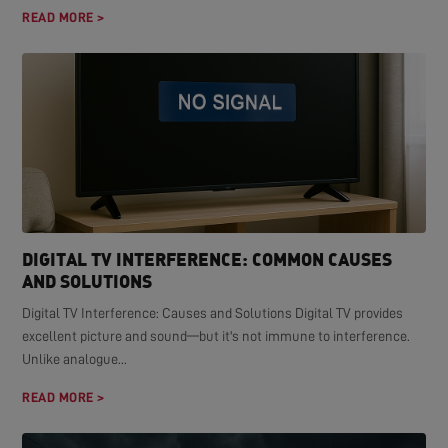
READ MORE >
DIGITAL TV INTERFERENCE: COMMON CAUSES
AND SOLUTIONS
Digital TV Interference: Causes and Solutions Digital TV provides
excellent picture and sound—but it's not immune to interference.
Unlike analogue...
READ MORE >