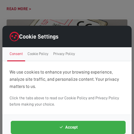
READ MORE >
Cookie Settings
Consent
Cookie Policy
Privacy Policy
We use cookies to enhance your browsing experience,
analyze site traffic, and personalize content. Your privacy
HOW MANY TVS CAN YOU RUN OFF ONE AERIAL?
matters to us.
(A GUIDE TO DISTRIBUTION SYSTEMS)
Understanding Aerial Distribution Systems In many modern
Click the tabs above to read our Cookie Policy and Privacy Policy
households, the need to watch television in multiple rooms has
before making your choice.
made aerial distribution...
READ MORE >
Accept