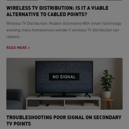
WIRELESS TV DISTRIBUTION: IS IT A VIABLE
ALTERNATIVE TO CABLED POINTS?
Wireless TV Distribution: Modern Alternative With smart technology
evolving, many homeowners wonder if wireless TV distribution can
replace...
READ MORE >
TROUBLESHOOTING POOR SIGNAL ON SECONDARY
TV POINTS