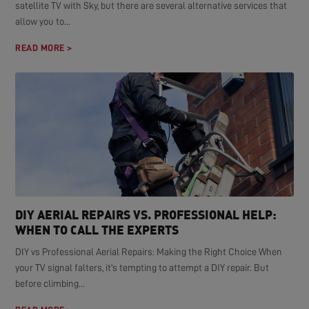
satellite TV with Sky, but there are several alternative services that
allow you to...
READ MORE >
DIY AERIAL REPAIRS VS. PROFESSIONAL HELP:
WHEN TO CALL THE EXPERTS
DIY vs Professional Aerial Repairs: Making the Right Choice When
your TV signal falters, it's tempting to attempt a DIY repair. But
before climbing...