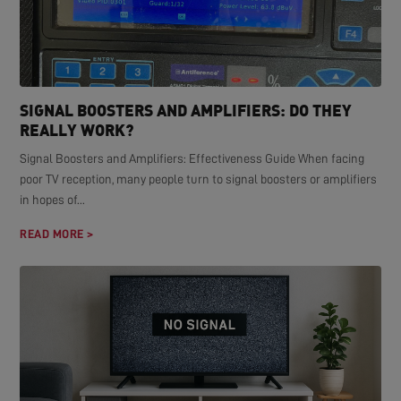
SIGNAL BOOSTERS AND AMPLIFIERS: DO THEY
REALLY WORK?
Signal Boosters and Amplifiers: Effectiveness Guide When facing
poor TV reception, many people turn to signal boosters or amplifiers
in hopes of...
READ MORE >