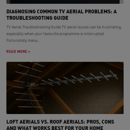
DIAGNOSING COMMON TV AERIAL PROBLEMS: A
TROUBLESHOOTING GUIDE
TV Aerial Troubleshooting Guide TV aerial issues can be frustrating,
especially when your favourite programme is interrupted.
Fortunately, many...
READ MORE >
LOFT AERIALS VS. ROOF AERIALS: PROS, CONS
AND WHAT WORKS BEST FOR YOUR HOME