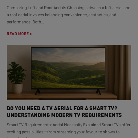
Comparing Loft and Roof Aerials Choosing between a loft aerial and
a roof aerial involves balancing convenience, aesthetics, and
performance. Both...
READ MORE >
DO YOU NEED A TV AERIAL FOR A SMART TV?
UNDERSTANDING MODERN TV REQUIREMENTS
Smart TV Requirements: Aerial Necessity Explained Smart TVs offer
exciting possibilities—from streaming your favourite shows to