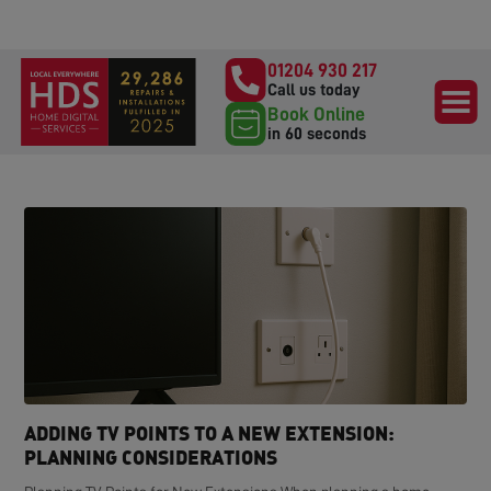
01204 930 217
Call us today
Book Online
in 60 seconds
ADDING TV POINTS TO A NEW EXTENSION:
PLANNING CONSIDERATIONS