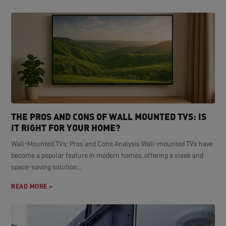
THE PROS AND CONS OF WALL MOUNTED TVS: IS
IT RIGHT FOR YOUR HOME?
Wall-Mounted TVs: Pros and Cons Analysis Wall-mounted TVs have
become a popular feature in modern homes, offering a sleek and
space-saving solution...
READ MORE >