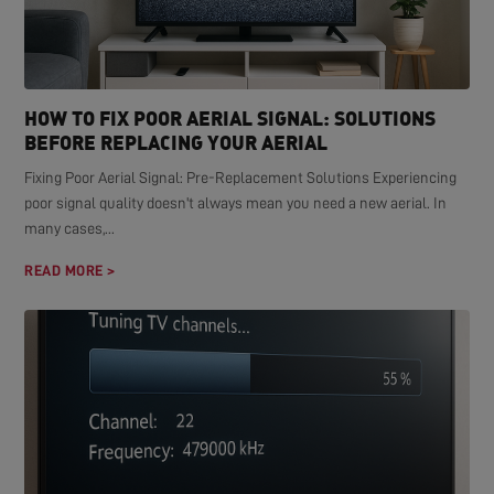
HOW TO FIX POOR AERIAL SIGNAL: SOLUTIONS
BEFORE REPLACING YOUR AERIAL
Fixing Poor Aerial Signal: Pre-Replacement Solutions Experiencing
poor signal quality doesn't always mean you need a new aerial. In
many cases,...
READ MORE >