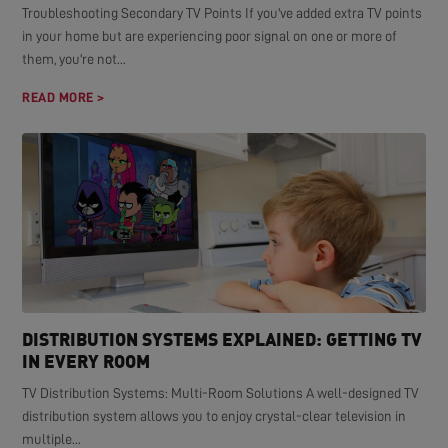
Troubleshooting Secondary TV Points If you've added extra TV points
in your home but are experiencing poor signal on one or more of
them, you're not...
READ MORE >
DISTRIBUTION SYSTEMS EXPLAINED: GETTING TV
IN EVERY ROOM
TV Distribution Systems: Multi-Room Solutions A well-designed TV
distribution system allows you to enjoy crystal-clear television in
multiple...