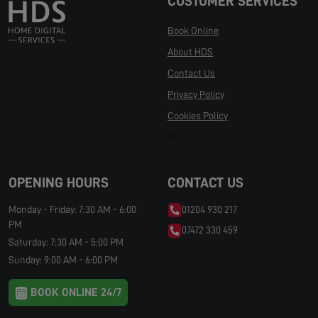
CUSTOMER SERVICES
Book Online
About HDS
Contact Us
Privacy Policy
Cookies Policy
Manage Cookies
OPENING HOURS
CONTACT US
Monday - Friday: 7:30 AM - 6:00
01204 930 217
PM
07472 330 459
Saturday: 7:30 AM - 5:00 PM
Sunday: 9:00 AM - 6:00 PM
BOOK ONLINE 24/7