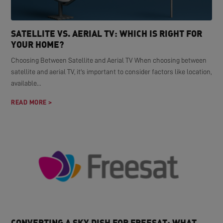
SATELLITE VS. AERIAL TV: WHICH IS RIGHT FOR
YOUR HOME?
Choosing Between Satellite and Aerial TV When choosing between
satellite and aerial TV, it's important to consider factors like location,
available...
READ MORE >
CONVERTING A SKY DISH FOR FREESAT: WHAT