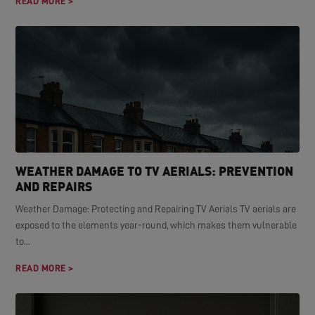
READ MORE >
WEATHER DAMAGE TO TV AERIALS: PREVENTION
AND REPAIRS
Weather Damage: Protecting and Repairing TV Aerials TV aerials are
exposed to the elements year-round, which makes them vulnerable
to...
READ MORE >