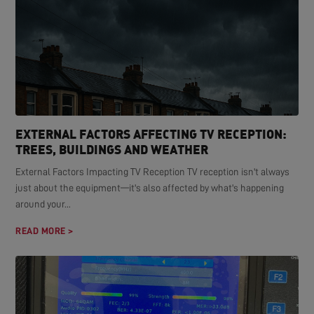
EXTERNAL FACTORS AFFECTING TV RECEPTION:
TREES, BUILDINGS AND WEATHER
External Factors Impacting TV Reception TV reception isn't always
just about the equipment—it's also affected by what's happening
around your...
READ MORE >