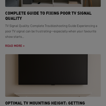
COMPLETE GUIDE TO FIXING POOR TV SIGNAL
QUALITY
TV Signal Quality: Complete Troubleshooting Guide Experiencing a
poor TV signal can be frustrating—especially when your favourite
show starts...
READ MORE >
OPTIMAL TV MOUNTING HEIGHT: GETTING