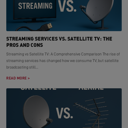
STREAMING SERVICES VS. SATELLITE TV: THE
PROS AND CONS
Streaming vs Satellite TV: A Comprehensive Comparison The rise of
streaming services has changed how we consume TV, but satellite
broadcasting still...
READ MORE >