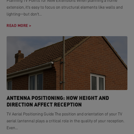
Planning TV Points for New Extensions When planning a home
extension, it's easy to focus on structural elements like walls and
lighting—but don't...
READ MORE >
ANTENNA POSITIONING: HOW HEIGHT AND
DIRECTION AFFECT RECEPTION
TV Aerial Positioning Guide The position and orientation of your TV
aerial (antenna) plays a critical role in the quality of your reception.
Even...