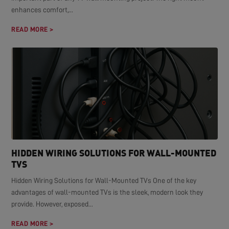
enhances comfort,...
READ MORE >
HIDDEN WIRING SOLUTIONS FOR WALL-MOUNTED
TVS
Hidden Wiring Solutions for Wall-Mounted TVs One of the key
advantages of wall-mounted TVs is the sleek, modern look they
provide. However, exposed...
READ MORE >