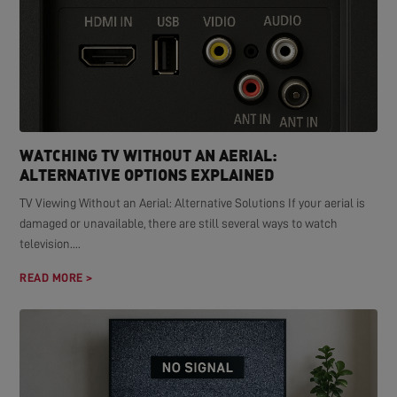
WATCHING TV WITHOUT AN AERIAL:
ALTERNATIVE OPTIONS EXPLAINED
TV Viewing Without an Aerial: Alternative Solutions If your aerial is
damaged or unavailable, there are still several ways to watch
television....
READ MORE >