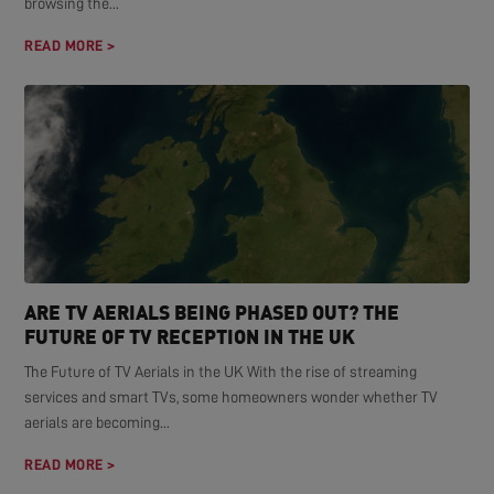
browsing the...
READ MORE >
ARE TV AERIALS BEING PHASED OUT? THE
FUTURE OF TV RECEPTION IN THE UK
The Future of TV Aerials in the UK With the rise of streaming
services and smart TVs, some homeowners wonder whether TV
aerials are becoming...
READ MORE >