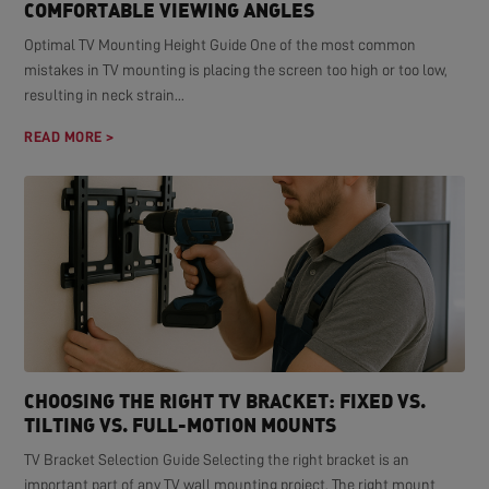
COMFORTABLE VIEWING ANGLES
Optimal TV Mounting Height Guide One of the most common
mistakes in TV mounting is placing the screen too high or too low,
resulting in neck strain...
READ MORE >
CHOOSING THE RIGHT TV BRACKET: FIXED VS.
TILTING VS. FULL-MOTION MOUNTS
TV Bracket Selection Guide Selecting the right bracket is an
important part of any TV wall mounting project. The right mount