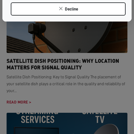
Decline
SATELLITE DISH POSITIONING: WHY LOCATION
MATTERS FOR SIGNAL QUALITY
Satellite Dish Positioning: Key to Signal Quality The placement of
your satellite dish plays a critical role in the quality and reliability of
your...
READ MORE >