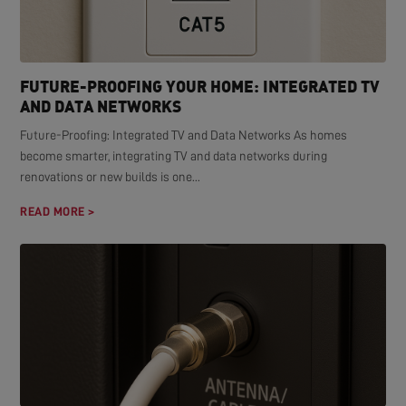
FUTURE-PROOFING YOUR HOME: INTEGRATED TV
AND DATA NETWORKS
Future-Proofing: Integrated TV and Data Networks As homes
become smarter, integrating TV and data networks during
renovations or new builds is one...
READ MORE >