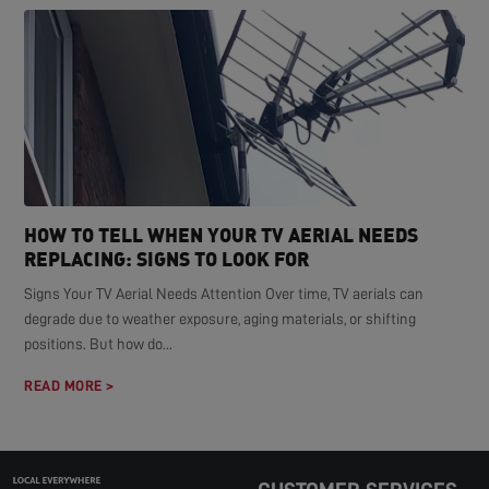
HOW TO TELL WHEN YOUR TV AERIAL NEEDS
REPLACING: SIGNS TO LOOK FOR
Signs Your TV Aerial Needs Attention Over time, TV aerials can
degrade due to weather exposure, aging materials, or shifting
positions. But how do...
READ MORE >